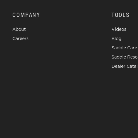
COMPANY
TOOLS
About
Videos
Careers
Blog
Saddle Care
Saddle Rese
Dealer Cata