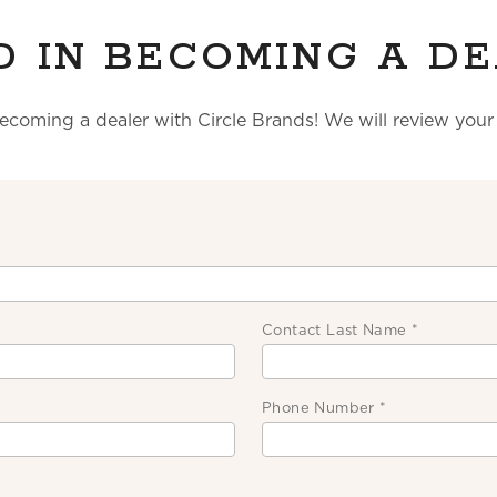
D IN BECOMING A DE
becoming a dealer with Circle Brands! We will review you
Contact Last Name
*
Phone Number
*