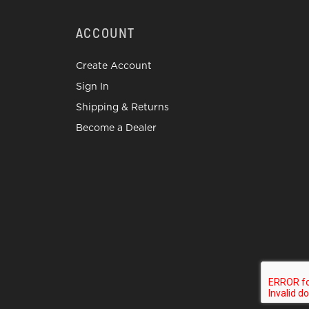
ACCOUNT
Create Account
Sign In
Shipping & Returns
Become a Dealer