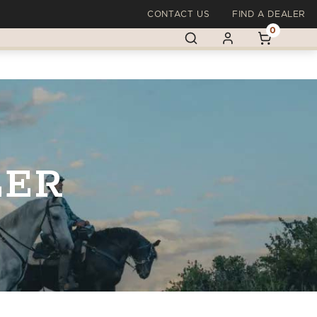
CONTACT US
FIND A DEALER
0
LER