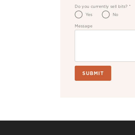
Do you currently sell bits?
*
Yes
No
Message
SUBMIT