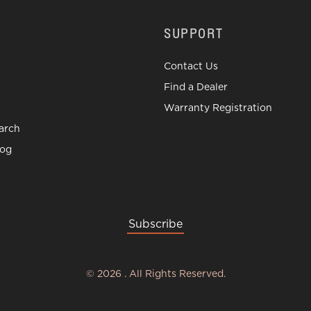
SUPPORT
Contact Us
Find a Dealer
Warranty Registration
arch
log
Subscribe
©
2026
.
All Rights Reserved.