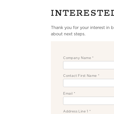
INTERESTE
Thank you for your interest in 
about next steps.
Company Name
*
Contact First Name
*
Email
*
Address Line 1
*