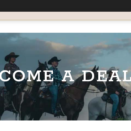
COME A DEA