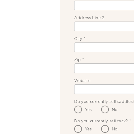
Address Line 2
City
*
Zip
*
Website
Do you currently sell saddle
Yes
No
Do you currently sell tack?
*
Yes
No