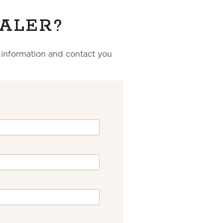
ALER?
r information and contact you